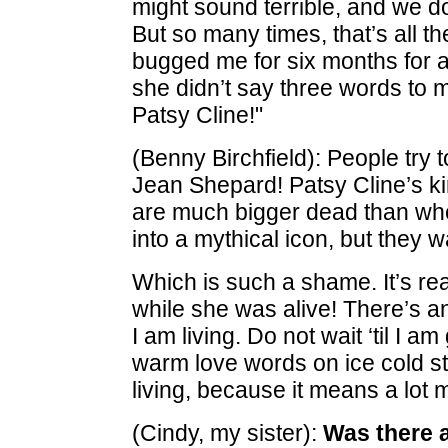
might sound terrible, and we do
But so many times, that’s all the
bugged me for six months for a
she didn’t say three words to m
Patsy Cline!"
(Benny Birchfield): People try 
Jean Shepard! Patsy Cline’s ki
are much bigger dead than whe
into a mythical icon, but they w
Which is such a shame. It’s rea
while she was alive! There’s a
I am living. Do not wait ‘til I a
warm love words on ice cold st
living, because it means a lot 
(Cindy, my sister):
Was there a