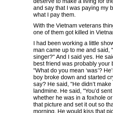
deserve to make a living for the
and say that I was paying my b
what I pay them.
With the Vietnam veterans th
one of them got killed in Viet
I had been working a little sho
man came up to me and said, "
singer?" And I said yes. He sai
best friend was probably your b
"What do you mean ‘was’? He’s
boy broke down and started cry
say? He said, "He didn’t make i
landmine. He said, "You’d sent 
whether he was in a foxhole or 
that picture and set it out so th
morning. He would kiss that pi