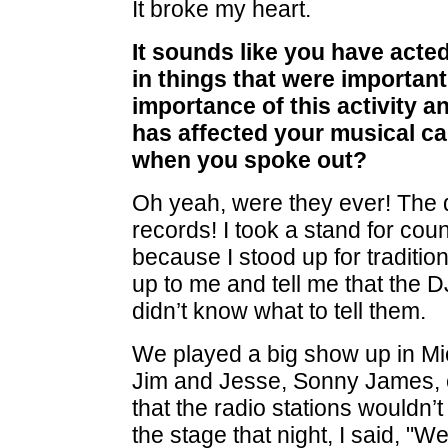
It broke my heart.
It sounds like you have acte
in things that were important
importance of this activity an
has affected your musical c
when you spoke out?
Oh yeah, were they ever! The 
records! I took a stand for coun
because I stood up for traditi
up to me and tell me that the 
didn’t know what to tell them.
We played a big show up in Mic
Jim and Jesse, Sonny James, 
that the radio stations wouldn
the stage that night, I said, "W