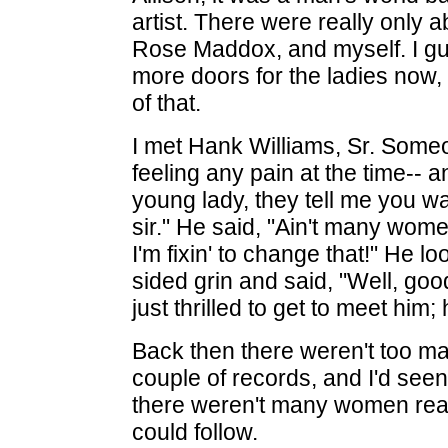
artist. There were really only a
Rose Maddox, and myself. I gu
more doors for the ladies now, 
of that.
I met Hank Williams, Sr. Some
feeling any pain at the time-- a
young lady, they tell me you wan
sir." He said, "Ain't many women
I'm fixin' to change that!" He l
sided grin and said, "Well, goo
just thrilled to get to meet him
Back then there weren't too ma
couple of records, and I'd see
there weren't many women reall
could follow.