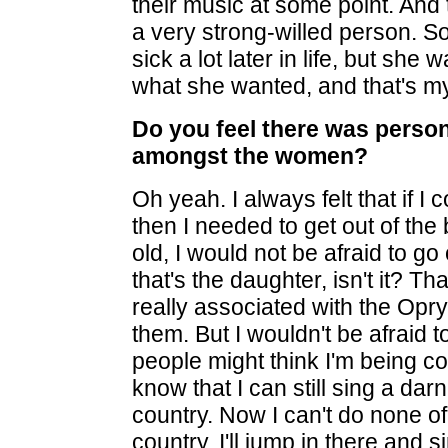
their music at some point. And
a very strong-willed person.
sick a lot later in life, but sh
what she wanted, and that's my
Do you feel there was person
amongst the women?
Oh yeah. I always felt that if I
then I needed to get out of the
old, I would not be afraid to 
that's the daughter, isn't it? T
really associated with the Opry,
them. But I wouldn't be afraid t
people might think I'm being co
know that I can still sing a da
country. Now I can't do none of 
country, I'll jump in there and 