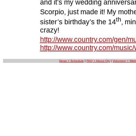
and it’s my wedding anniversar
Scorpio, just made it! My mot
th
sister’s birthday’s the 14
, mi
crazy!
http://www.country.com/gen/mus
http://www.country.com/music
News + Schedule
|
FAQ + About Oly
|
Volunteer + Wishl