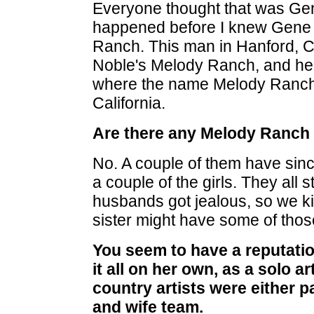
Everyone thought that was Gen
happened before I knew Gene 
Ranch. This man in Hanford, Ca
Noble's Melody Ranch, and he
where the name Melody Ranch 
California.
Are there any Melody Ranch 
No. A couple of them have since
a couple of the girls. They all s
husbands got jealous, so we ki
sister might have some of thos
You seem to have a reputat
it all on her own, as a solo a
country artists were either p
and wife team.