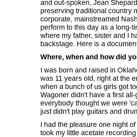
and out-spoken, Jean Shepard
preserving traditional country 
corporate, mainstreamed Nashv
perform to this day as a long-
where my father, sister and I h
backstage. Here is a documen
Where, when and how did you
I was born and raised in Oklah
was 11 years old, right at the e
when a bunch of us girls got tog
Wagoner didn't have a first all
everybody thought we were 'cau
just didn't play guitars and dr
I had the pleasure one night 
took my little acetate recordi