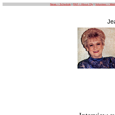
News + Schedule
|
FAQ + About Oly
|
Volunteer + Wishl
Je