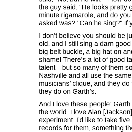
the guy said, "He looks pretty 
minute rigamarole, and do you 
asked was? "Can he sing?" If yo
I don’t believe you should be 
old, and I still sing a darn goo
big belt buckle, a big hat on an
shame! There’s a lot of good t
talent—but so many of them sou
Nashville and all use the same
musicians’ clique, and they do
they do on Garth’s.
And I love these people; Garth 
the world. I love Alan [Jackson] 
experiment. I’d like to take fiv
records for them, something th