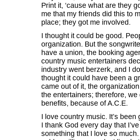
Print it, ‘cause what are they 
me that my friends did this to m
place; they got me involved.
I thought it could be good. Peo
organization. But the songwrit
have a union, the booking age
country music entertainers dec
industry went berzerk, and I don
thought it could have been a g
came out of it, the organizatio
the entertainers; therefore, we
benefits, because of A.C.E.
I love country music. It’s been
I thank God every day that I’v
something that I love so much. U