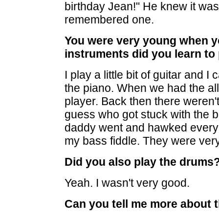
birthday Jean!" He knew it was
remembered one.
You were very young when yo
instruments did you learn to
I play a little bit of guitar and 
the piano. When we had the all
player. Back then there weren'
guess who got stuck with the b
daddy went and hawked every bi
my bass fiddle. They were very
Did you also play the drums?
Yeah. I wasn't very good.
Can you tell me more about 