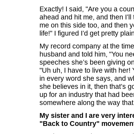
Exactly! I said, "Are you a cou
ahead and hit me, and then I’ll
me on this side too, and then yo
life!" I figured I’d get pretty pla
My record company at the time,
husband and told him, "You need
speeches she’s been giving on
"Uh uh, I have to live with her!
in every word she says, and who
she believes in it, then that’s 
up for an industry that had bee
somewhere along the way that I
My sister and I are very inte
"Back to Country" movement