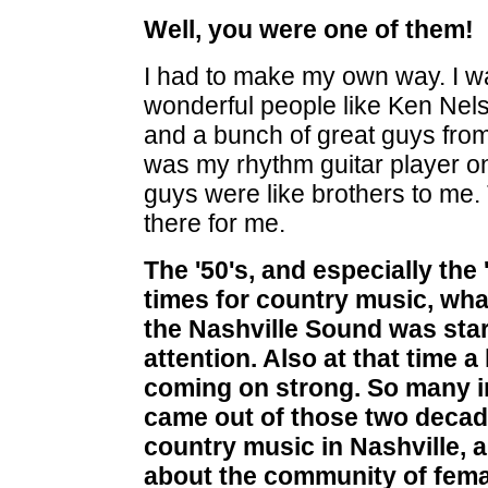
Well, you were one of them!
I had to make my own way. I w
wonderful people like Ken Nel
and a bunch of great guys fro
was my rhythm guitar player on
guys were like brothers to m
there for me.
The '50's, and especially the 
times for country music, what
the Nashville Sound was star
attention. Also at that time a 
coming on strong. So many i
came out of those two decade
country music in Nashville, a
about the community of femal