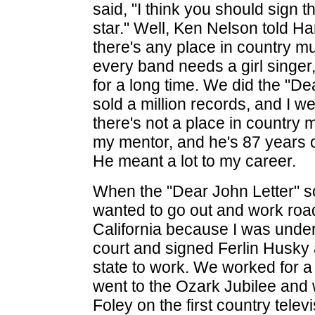
said, "I think you should sign thi
star." Well, Ken Nelson told Ha
there's any place in country m
every band needs a girl singer, 
for a long time. We did the "De
sold a million records, and I we
there's not a place in countr
my mentor, and he's 87 years o
He meant a lot to my career.
When the "Dear John Letter" so
wanted to go out and work road 
California because I was unde
court and signed Ferlin Husky 
state to work. We worked for a 
went to the Ozark Jubilee and 
Foley on the first country tele