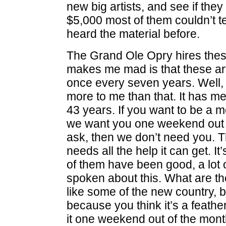
new big artists, and see if the
$5,000 most of them couldn’t te
heard the material before.
The Grand Ole Opry hires these 
makes me mad is that these ar
once every seven years. Well,
more to me than that. It has me
43 years. If you want to be a 
we want you one weekend out of
ask, then we don’t need you. Th
needs all the help it can get. I
of them have been good, a lot 
spoken about this. What are t
like some of the new country, 
because you think it’s a feathe
it one weekend out of the month