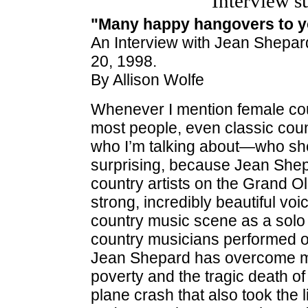
Interview s
"Many happy hangovers to y
An Interview with Jean Shepa
20, 1998.
By Allison Wolfe
Whenever I mention female cou
most people, even classic cou
who I’m talking about—who she 
surprising, because Jean Shep
country artists on the Grand Ol
strong, incredibly beautiful v
country music scene as a solo 
country musicians performed onl
Jean Shepard has overcome ma
poverty and the tragic death 
plane crash that also took the l