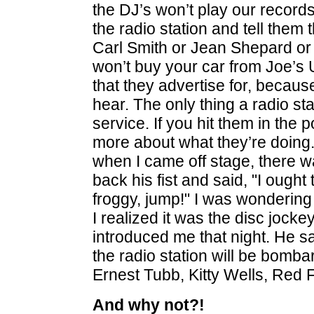
the DJ’s won’t play our records. 
the radio station and tell them 
Carl Smith or Jean Shepard or
won’t buy your car from Joe’s 
that they advertise for, becaus
hear. The only thing a radio stat
service. If you hit them in the 
more about what they’re doing
when I came off stage, there 
back his fist and said, "I ought t
froggy, jump!" I was wondering
I realized it was the disc jocke
introduced me that night. He 
the radio station will be bomb
Ernest Tubb, Kitty Wells, Red
And why not?!