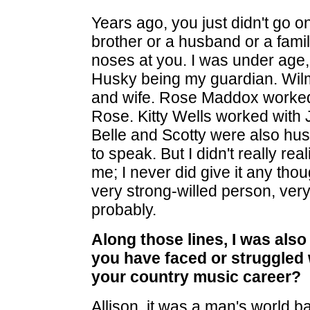
Years ago, you just didn't go o
brother or a husband or a famil
noses at you. I was under age, 
Husky being my guardian. Wil
and wife. Rose Maddox worked
Rose. Kitty Wells worked with 
Belle and Scotty were also hus
to speak. But I didn't really rea
me; I never did give it any thoug
very strong-willed person, ve
probably.
Along those lines, I was als
you have faced or struggled 
your country music career?
Allison, it was a man's world b