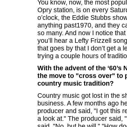
You know, now, the most popu
Opry station, is on every Satu
o’clock, the Eddie Stubbs show
anything past1970, and they can
so many. And now I notice that
you’ll hear a Lefty Frizzell so
that goes by that I don’t get a 
trying a couple hours of traditi
With the advent of the ‘60’s 
the move to "cross over" to 
country music tradition?
Country music got lost in the 
business. A few months ago he
producer and said, "I got this r
a look at." The producer said,
said, "No, but he will." "How do