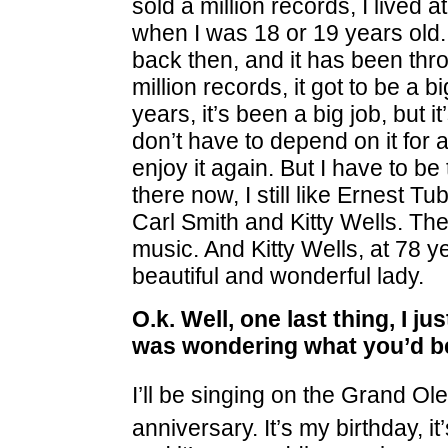
sold a million records, I lived
when I was 18 or 19 years old
back then, and it has been thro
million records, it got to be a b
years, it’s been a big job, but i
don’t have to depend on it for 
enjoy it again. But I have to be 
there now, I still like Ernest
Carl Smith and Kitty Wells. Th
music. And Kitty Wells, at 78 yea
beautiful and wonderful lady.
O.k. Well, one last thing, I j
was wondering what you’d be
I’ll be singing on the Grand Ole
anniversary. It’s my birthday, i