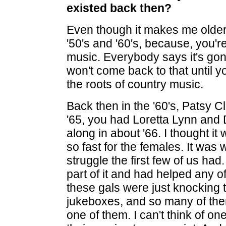
existed back then?
Even though it makes me older,
'50's and '60's, because, you're
music. Everybody says it's gon
won't come back to that until yo
the roots of country music.
Back then in the '60's, Patsy C
'65, you had Loretta Lynn an
along in about '66. I thought 
so fast for the females. It was
struggle the first few of us had
part of it and had helped any
these gals were just knocking t
jukeboxes, and so many of the
one of them. I can't think of one