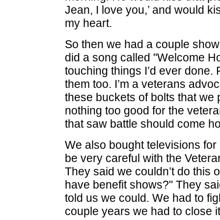
Jean, I love you,’ and would kis
my heart.
So then we had a couple shows 
did a song called "Welcome H
touching things I’d ever done.
them too. I’m a veterans advoc
these buckets of bolts that we p
nothing too good for the vetera
that saw battle should come hom
We also bought televisions for
be very careful with the Veter
They said we couldn’t do this or
have benefit shows?" They sai
told us we could. We had to fig
couple years we had to close it d