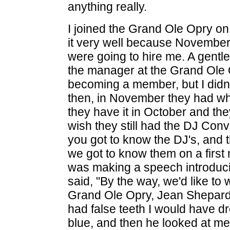
anything really.
I joined the Grand Ole Opry o
it very well because November 2
were going to hire me. A gent
the manager at the Grand Ole O
becoming a member, but I did
then, in November they had wh
they have it in October and the
wish they still had the DJ Conve
you got to know the DJ's, and 
we got to know them on a firs
was making a speech introducin
said, "By the way, we'd like t
Grand Ole Opry, Jean Shepard!" 
had false teeth I would have dr
blue, and then he looked at m