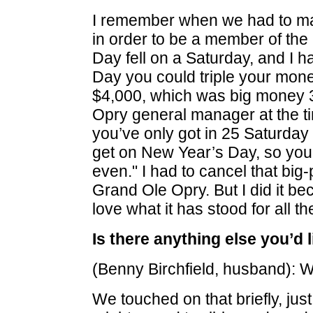
I remember when we had to mak
in order to be a member of th
Day fell on a Saturday, and I
Day you could triple your money
$4,000, which was big money 3
Opry general manager at the t
you’ve only got in 25 Saturday
get on New Year’s Day, so you m
even." I had to cancel that big-p
Grand Ole Opry. But I did it be
love what it has stood for all t
Is there anything else you’d l
(Benny Birchfield, husband): W
We touched on that briefly, just