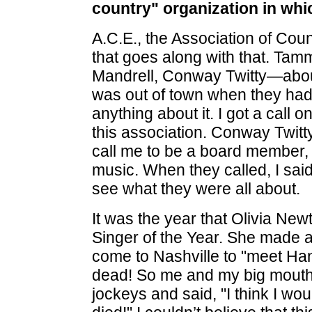
country" organization in wh
A.C.E., the Association of Coun
that goes along with that. Ta
Mandrell, Conway Twitty—about 1
was out of town when they had t
anything about it. I got a call 
this association. Conway Twitt
call me to be a board member, 
music. When they called, I sai
see what they were all about.
It was the year that Olivia N
Singer of the Year. She made a
come to Nashville to "meet Ha
dead! So me and my big mouth, I
jockeys and said, "I think I wo