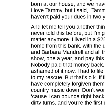
born at our house, and we have
I love Tammy, but I said, "Tamm
haven’t paid your dues in two y
And let me tell you another thi
never told this before, but I’m g
matter anymore. I lived in a 
home from this bank, with the
and Barbara Mandrell and all 
show, one a year, and pay thi
Nobody paid that money back. I
ashamed of it now. I had to fi
to my rescue. But that’s o.k. If t
have completely forgiven them, 
country music down. Don’t wor
‘cause I can bounce right back 
dirty turns, and you’re the first 