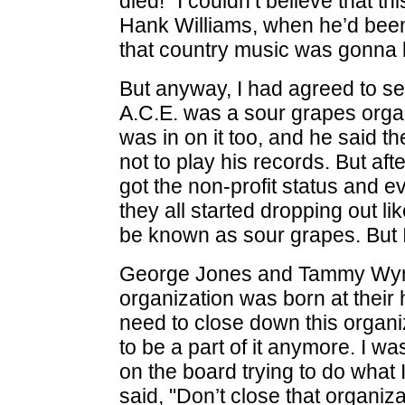
died!" I couldn’t believe that 
Hank Williams, when he’d been 
that country music was gonna b
But anyway, I had agreed to se
A.C.E. was a sour grapes organ
was in on it too, and he said t
not to play his records. But aft
got the non-profit status and e
they all started dropping out lik
be known as sour grapes. But I 
George Jones and Tammy Wynet
organization was born at their
need to close down this organ
to be a part of it anymore. I wasn
on the board trying to do what
said, "Don’t close that organiz