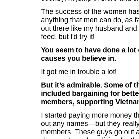
The success of the women ha
anything that men can do, as f
out there like my husband and 
feed, but I'd try it!
You seem to have done a lot 
causes you believe in.
It got me in trouble a lot!
But it’s admirable. Some of t
included bargaining for bette
members, supporting Vietnam
I started paying more money tha
out any names—but they reall
members. These guys go out an