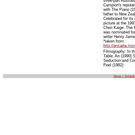
three-part Austral
Campion's reputat
with The Piano (19
father to New Zeal
Celebrated for it
picture at the 19
Chen Kaige. The f
was nominated for
writer Henry Jame
*taken from:
http://encarta.m
Filmography: In t
Table, An (1990) S
Seduction and Con
Peel (1982)
News + Schedu