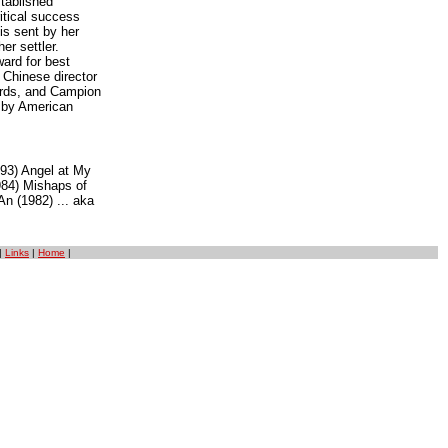
stablished
itical success
is sent by her
er settler.
ard for best
 Chinese director
ards, and Campion
l by American
993) Angel at My
984) Mishaps of
n (1982) ... aka
|
Links
|
Home
|