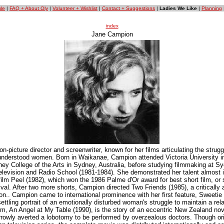
le
|
FAQ + About Oly
|
Volunteer + Wishlist
|
Contact + Suggestions
|
Ladies We Like
|
Planning
index
Jane Campion
-picture director and screenwriter, known for her films articulating the strugg
nderstood women. Born in Waikanae, Campion attended Victoria University i
ey College of the Arts in Sydney, Australia, before studying filmmaking at Sy
Television and Radio School (1981-1984). She demonstrated her talent almost 
film Peel (1982), which won the 1986 Palme d'Or award for best short film, or s
al. After two more shorts, Campion directed Two Friends (1985), a critically 
ion.. Campion came to international prominence with her first feature, Sweetie 
tling portrait of an emotionally disturbed woman's struggle to maintain a rela
ilm, An Angel at My Table (1990), is the story of an eccentric New Zealand nov
owly averted a lobotomy to be performed by overzealous doctors. Though ori