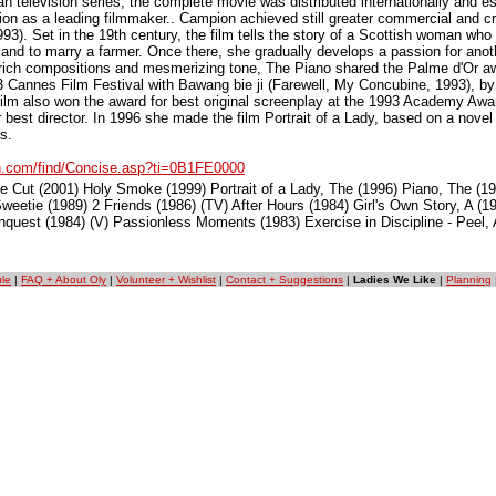
ian television series, the complete movie was distributed internationally and e
ion as a leading filmmaker.. Campion achieved still greater commercial and cr
93). Set in the 19th century, the film tells the story of a Scottish woman who 
and to marry a farmer. Once there, she gradually develops a passion for anoth
s rich compositions and mesmerizing tone, The Piano shared the Palme d'Or aw
93 Cannes Film Festival with Bawang bie ji (Farewell, My Concubine, 1993), by
ilm also won the award for best original screenplay at the 1993 Academy Aw
 best director. In 1996 she made the film Portrait of a Lady, based on a nove
s.
sn.com/find/Concise.asp?ti=0B1FE0000
he Cut (2001) Holy Smoke (1999) Portrait of a Lady, The (1996) Piano, The (1
weetie (1989) 2 Friends (1986) (TV) After Hours (1984) Girl's Own Story, A (1
quest (1984) (V) Passionless Moments (1983) Exercise in Discipline - Peel, A
le
|
FAQ + About Oly
|
Volunteer + Wishlist
|
Contact + Suggestions
|
Ladies We Like
|
Planning