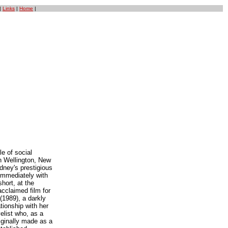
|
Links
|
Home
|
le of social
n Wellington, New
dney's prestigious
immediately with
hort, at the
acclaimed film for
(1989), a darkly
tionship with her
elist who, as a
ginally made as a