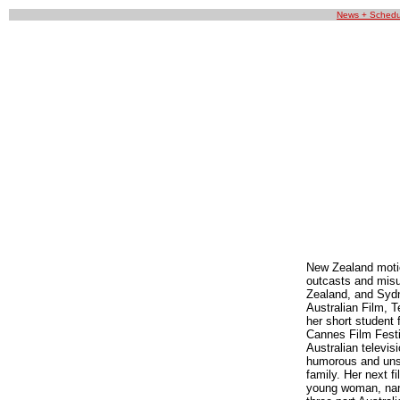
News + Schedu
New Zealand motion
outcasts and misu
Zealand, and Sydn
Australian Film, 
her short student 
Cannes Film Festiv
Australian televis
humorous and unset
family. Her next f
young woman, narr